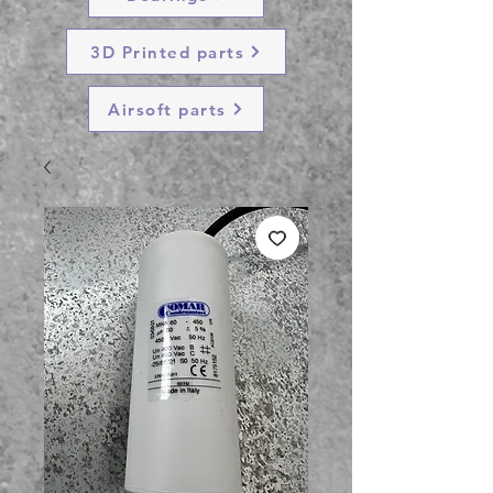
3D Printed parts
Airsoft parts