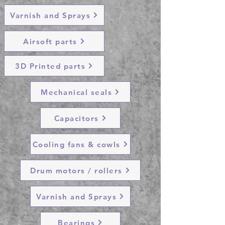
Varnish and Sprays
Airsoft parts
3D Printed parts
Mechanical seals
Capacitors
Cooling fans & cowls
Drum motors / rollers
Varnish and Sprays
Bearings