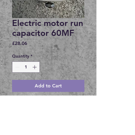
Electric motor run
capacitor 60MF
Price
£28.06
Quantity
*
Add to Cart
Buy Now
60MF +- 5 %
450V
M8 x 10mm stud, washer and