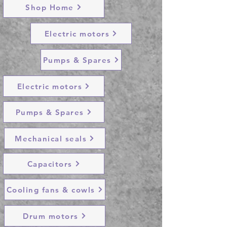
Shop Home
Electric motors
Pumps & Spares
Electric motors
Pumps & Spares
Mechanical seals
Capacitors
Cooling fans & cowls
Drum motors