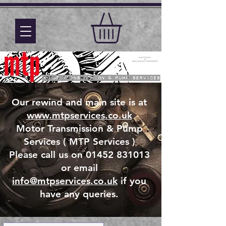
Our rewind and main site is at
www.mtpservices.co.uk
Motor Transmission & Pump
Services ( MTP Services )
Please call us on 01452 831013
or email
info@mtpservices.co.uk
if you
have any queries.