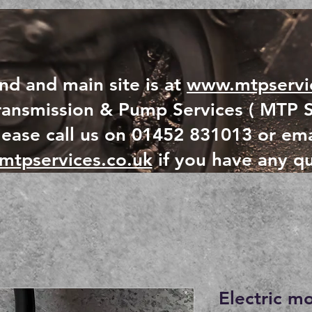
nd and main site is at
www.mtpservic
ansmission & Pump Services ( MTP S
lease call us on 01452 831013 or ema
mtpservices.co.uk
if you have any qu
Electric m