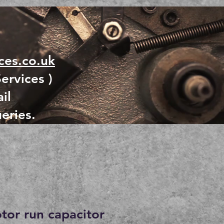
es.co.uk
ervices )
il
eries.
otor run capacitor