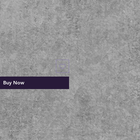
Buy Now