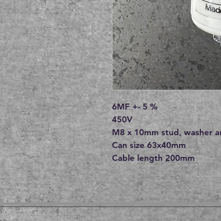
6MF +- 5 %
450V
M8 x 10mm stud, washer a
Can size 63x40mm
Cable length 200mm