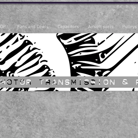
OP !
Fans and Cowls
Capacitors
Airsoft parts
Pulleys