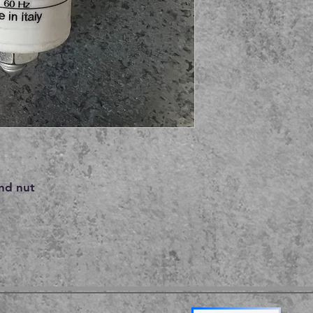
nd nut