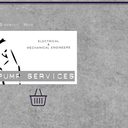
 & inners
More