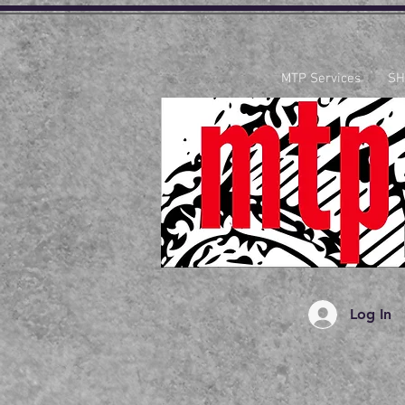
MTP Services
SH
Log In