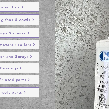
Capacitors
ng fans & cowls
leys & inners
otors / rollers
ish and Sprays
Bearings
Printed parts
irsoft parts