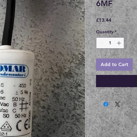
6MF
Price
£13.44
Quantity
*
Add to Cart